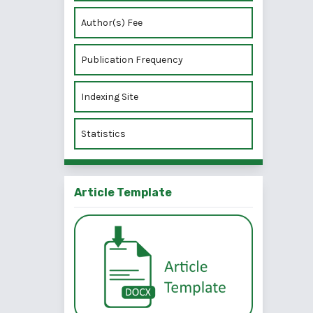
Author(s) Fee
Publication Frequency
Indexing Site
Statistics
Article Template