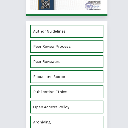
Author Guidelines
Peer Review Process
Peer Reviewers
Focus and Scope
Publication Ethics
Open Access Policy
Archiving