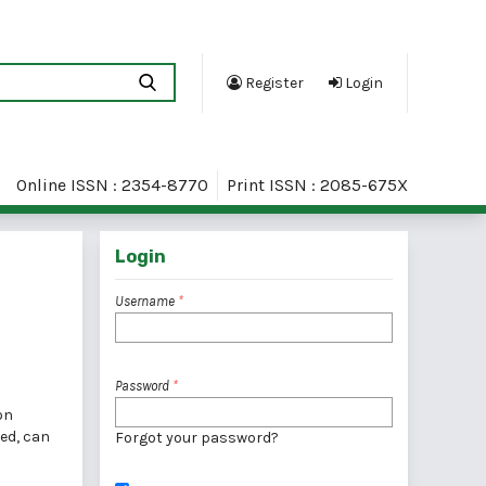
Register
Login
Online ISSN : 2354-8770
Print ISSN : 2085-675X
Login
Username
*
Password
*
on
red, can
Forgot your password?