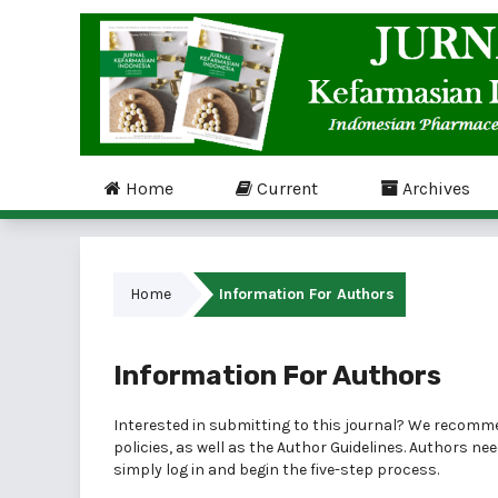
Home
Current
Archives
Home
Information For Authors
Information For Authors
Interested in submitting to this journal? We recomm
policies, as well as the
Author Guidelines
. Authors ne
simply
log in
and begin the five-step process.