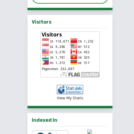
Visitors
View My Stats
Indexed In