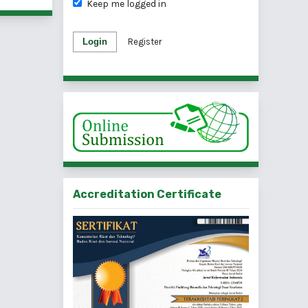
Keep me logged in
Login
Register
Accreditation Certificate