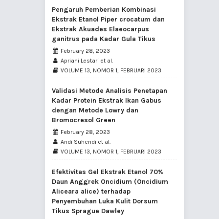
Pengaruh Pemberian Kombinasi
Ekstrak Etanol Piper crocatum dan
Ekstrak Akuades Elaeocarpus
ganitrus pada Kadar Gula Tikus
February 28, 2023
Apriani Lestari et al.
VOLUME 13, NOMOR 1, FEBRUARI 2023
Validasi Metode Analisis Penetapan
Kadar Protein Ekstrak Ikan Gabus
dengan Metode Lowry dan
Bromocresol Green
February 28, 2023
Andi Suhendi et al.
VOLUME 13, NOMOR 1, FEBRUARI 2023
Efektivitas Gel Ekstrak Etanol 70%
Daun Anggrek Oncidium (Oncidium
Aliceara alice) terhadap
Penyembuhan Luka Kulit Dorsum
Tikus Sprague Dawley