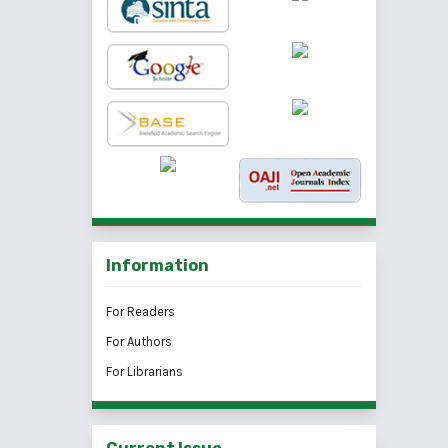
Information
For Readers
For Authors
For Librarians