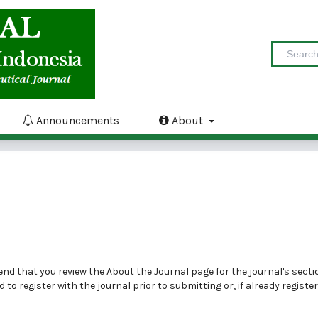
Announcements
About
end that you review the
About the Journal
page for the journal's secti
ed to
register
with the journal prior to submitting or, if already registe