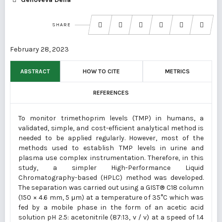
SHARE
February 28, 2023
ABSTRACT
HOW TO CITE
METRICS
REFERENCES
To monitor trimethoprim levels (TMP) in humans, a
validated, simple, and cost-efficient analytical method is
needed to be applied regularly. However, most of the
methods used to establish TMP levels in urine and
plasma use complex instrumentation. Therefore, in this
study, a simpler High-Performance Liquid
Chromatography-based (HPLC) method was developed.
The separation was carried out using a GIST® C18 column
(150 × 4.6 mm, 5 μm) at a temperature of 35°C which was
fed by a mobile phase in the form of an acetic acid
solution pH 2.5: acetonitrile (87:13, v / v) at a speed of 1.4