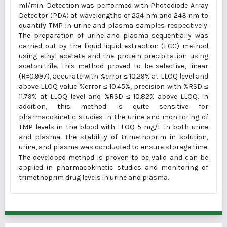
ml/min. Detection was performed with Photodiode Array
Detector (PDA) at wavelengths of 254 nm and 243 nm to
quantify TMP in urine and plasma samples respectively.
The preparation of urine and plasma sequentially was
carried out by the liquid-liquid extraction (ECC) method
using ethyl acetate and the protein precipitation using
acetonitrile. This method proved to be selective, linear
(R=0.997), accurate with %error ≤ 10.29% at LLOQ level and
above LLOQ value %error ≤ 10.45%, precision with %RSD ≤
11.79% at LLOQ level and %RSD ≤ 10.82% above LLOQ. In
addition, this method is quite sensitive for
pharmacokinetic studies in the urine and monitoring of
TMP levels in the blood with LLOQ 5 mg/L in both urine
and plasma. The stability of trimethoprim in solution,
urine, and plasma was conducted to ensure storage time.
The developed method is proven to be valid and can be
applied in pharmacokinetic studies and monitoring of
trimethoprim drug levels in urine and plasma.