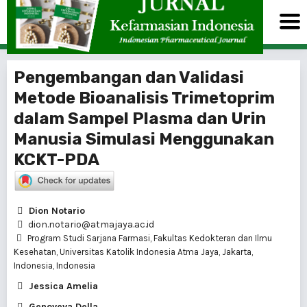
Pengembangan dan Validasi
Metode Bioanalisis Trimetoprim
dalam Sampel Plasma dan Urin
Manusia Simulasi Menggunakan
KCKT-PDA
Dion Notario
dion.notario@atmajaya.ac.id
Program Studi Sarjana Farmasi, Fakultas Kedokteran dan Ilmu
Kesehatan, Universitas Katolik Indonesia Atma Jaya, Jakarta,
Indonesia, Indonesia
Jessica Amelia
Genoveva Della