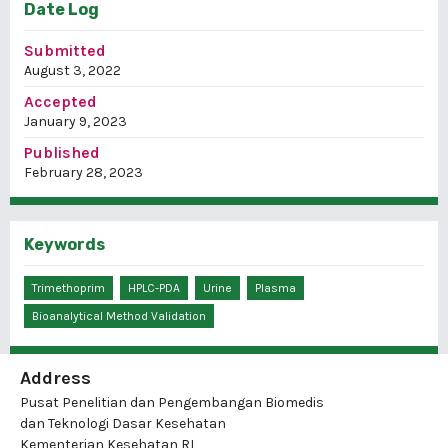
Date Log
Submitted
August 3, 2022
Accepted
January 9, 2023
Published
February 28, 2023
Keywords
Trimethoprim
HPLC-PDA
Urine
Plasma
Bioanalytical Method Validation
Address
Pusat Penelitian dan Pengembangan Biomedis
dan Teknologi Dasar Kesehatan
Kementerian Kesehatan RI