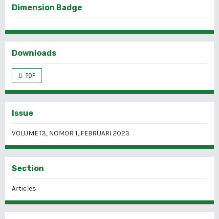
Dimension Badge
Downloads
PDF
Issue
VOLUME 13, NOMOR 1, FEBRUARI 2023
Section
Articles